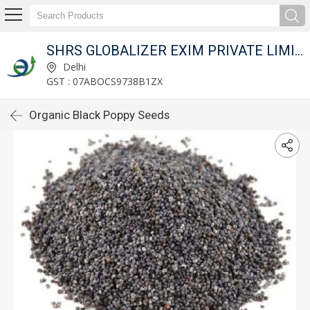
SHRS GLOBALIZER EXIM PRIVATE LIMITED
Delhi
GST : 07ABOCS9738B1ZX
Organic Black Poppy Seeds