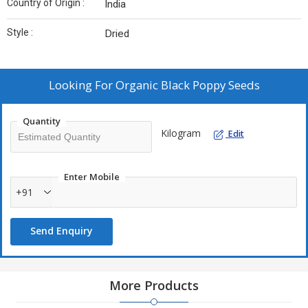
Country of Origin :
India
Style :
Dried
Looking For
Organic Black Poppy Seeds
Quantity
Kilogram
Edit
Enter Mobile
+91
Send Enquiry
More Products