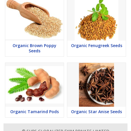
Organic Brown Poppy
Organic Fenugreek Seeds
Seeds
Organic Tamarind Pods
Organic Star Anise Seeds