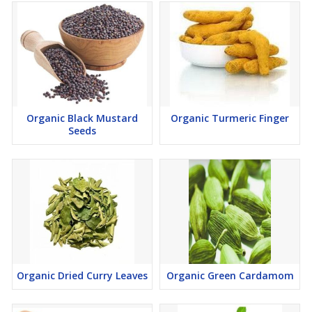
Organic Black Mustard
Organic Turmeric Finger
Seeds
Organic Dried Curry Leaves
Organic Green Cardamom