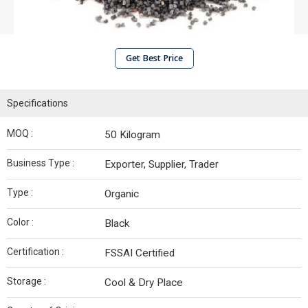
Get Best Price
Specifications
MOQ :
50 Kilogram
Business Type :
Exporter, Supplier, Trader
Type :
Organic
Color :
Black
Certification :
FSSAI Certified
Storage :
Cool & Dry Place